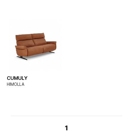
CUMULY
HIMOLLA
1