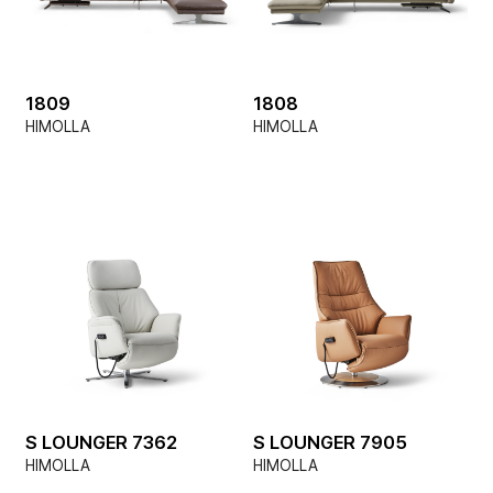
1809
1808
HIMOLLA
HIMOLLA
S LOUNGER 7362
S LOUNGER 7905
HIMOLLA
HIMOLLA