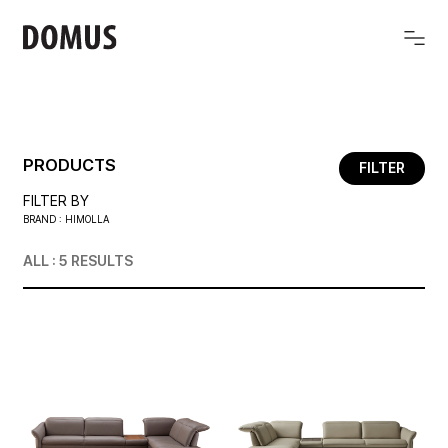
PRODUCTS
FILTER
FILTER BY
BRAND : HIMOLLA
ALL : 5
RESULTS